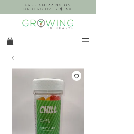
FREE SHIPPING ON
ORDERS OVER $150