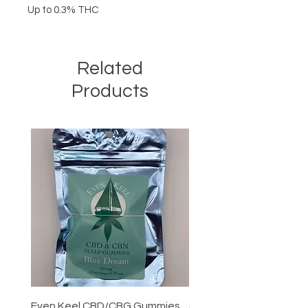
Up to 0.3% THC
Related
Products
Even Keel CBD/CBG Gummies
Smokiez CBD Gummiez