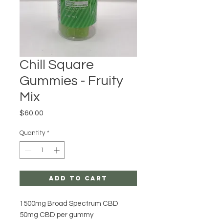
Chill Square
Gummies - Fruity
Mix
Price
$60.00
Quantity
*
Add to Cart
1500mg Broad Spectrum CBD
50mg CBD per gummy